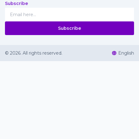
Subscribe
Subscribe
©
2026
.
All rights reserved
.
English