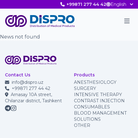
+99871 277 44 42
English
Men
News not found
Contact Us
Products
info@dispro.uz
ANESTHESIOLOGY
+99871 277 44 42
SURGERY
Arnasay 10A street,
INTENSIVE THERAPY
Chilanzar district, Tashkent
CONTRAST INJECTION
CONSUMABLES
BLOOD MANAGEMENT
SOLUTIONS
OTHER