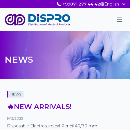
+99871 277 44 42
English
Men
NEWS
NEWS
🔥NEW ARRIVALS!
9/12/2025
Disposable Electrosurgical Pencil 40/70 mm
