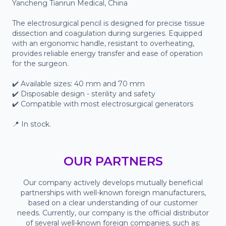
Yancheng Tianrun Medical, China

The electrosurgical pencil is designed for precise tissue 
dissection and coagulation during surgeries. Equipped 
with an ergonomic handle, resistant to overheating, 
provides reliable energy transfer and ease of operation 
for the surgeon.

✔️ Available sizes: 40 mm and 70 mm

✔️ Disposable design - sterility and safety

✔️ Compatible with most electrosurgical generators

📍 In stock.
OUR PARTNERS
Our company actively develops mutually beneficial
partnerships with well-known foreign manufacturers,
based on a clear understanding of our customer
needs. Currently, our company is the official distributor
of several well-known foreign companies, such as: