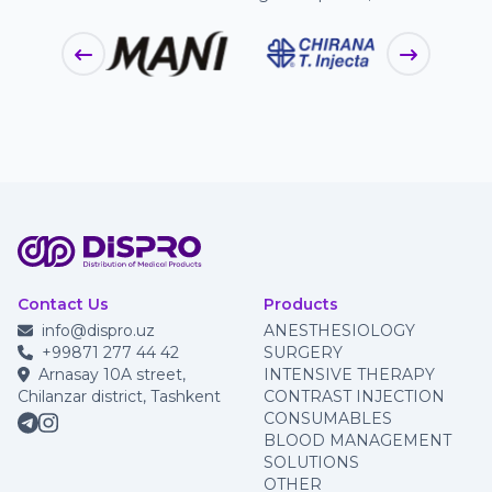
Contact Us
Products
info@dispro.uz
ANESTHESIOLOGY
+99871 277 44 42
SURGERY
Arnasay 10A street,
INTENSIVE THERAPY
Chilanzar district, Tashkent
CONTRAST INJECTION
CONSUMABLES
BLOOD MANAGEMENT
SOLUTIONS
OTHER