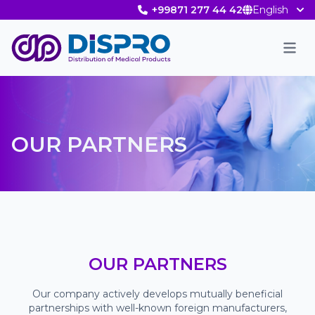
+99871 277 44 42
English
Men
OUR PARTNERS
OUR PARTNERS
Our company actively develops mutually beneficial
partnerships with well-known foreign manufacturers,