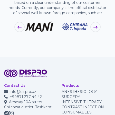
based on a clear understanding of our customer
needs. Currently, our company is the official distributor
of several well-known foreign companies, such as:
Contact Us
Products
info@dispro.uz
ANESTHESIOLOGY
+99871 277 44 42
SURGERY
Arnasay 10A street,
INTENSIVE THERAPY
Chilanzar district, Tashkent
CONTRAST INJECTION
CONSUMABLES