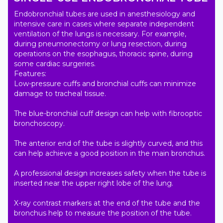
Endobronchial tubes are used in anesthesiology and 
intensive care in cases where separate independent 
ventilation of the lungs is necessary. For example, 
during pneumonectomy or lung resection, during 
operations on the esophagus, thoracic spine, during 
some cardiac surgeries.

Features:

Low-pressure cuffs and bronchial cuffs can minimize 
damage to tracheal tissue.

The blue-bronchial cuff design can help with fibrooptic 
bronchoscopy.

The anterior end of the tube is slightly curved, and this 
can help achieve a good position in the main bronchus.

A professional design increases safety when the tube is 
inserted near the upper right lobe of the lung.

X-ray contrast markers at the end of the tube and the 
bronchus help to measure the position of the tube.