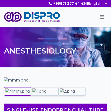
+99871 277 44 42
English
Men
ANESTHESIOLOGY
SINGLE-USE ENDOBRONCHIAL TUBE