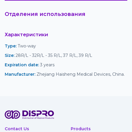
Отделения использования
Характеристики
Type
:
 Two-way
Size
:
 28R/L - 32R/L - 35 R/L, 37 R/L, 39 R/L
Expiration date
:
 3 years
Manufacturer
:
 Zhejiang Haisheng Medical Devices, China.
Contact Us
Products