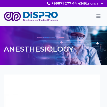
+99871 277 44 42
English
Men
ANESTHESIOLOGY