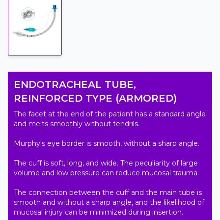
ENDOTRACHEAL TUBE,
REINFORCED TYPE (ARMORED)
The facet at the end of the patient has a standard angle 
and melts smoothly without tendrils.

Murphy's eye border is smooth, without a sharp angle.

The cuff is soft, long, and wide. The peculiarity of large 
volume and low pressure can reduce mucosal trauma.

The connection between the cuff and the main tube is 
smooth and without a sharp angle, and the likelihood of 
mucosal injury can be minimized during insertion.
