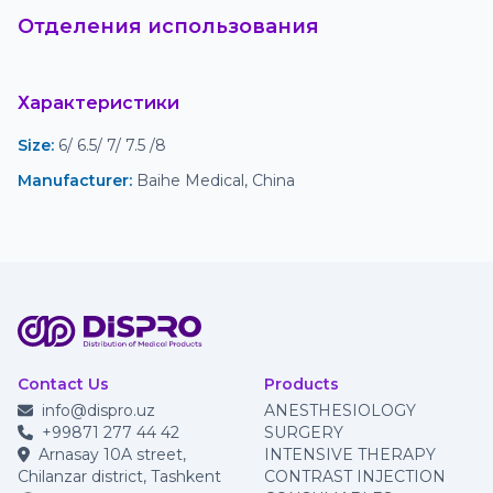
Отделения использования
Характеристики
Size
:
 6/ 6.5/ 7/ 7.5 /8
Manufacturer
:
 Baihe Medical, China
Contact Us
Products
info@dispro.uz
ANESTHESIOLOGY
+99871 277 44 42
SURGERY
Arnasay 10A street,
INTENSIVE THERAPY
Chilanzar district, Tashkent
CONTRAST INJECTION