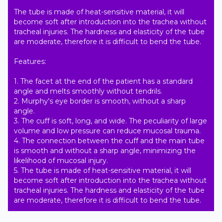
The tube is made of heat-sensitive material, it will 
become soft after introduction into the trachea without 
tracheal injuries. The hardness and elasticity of the tube 
are moderate, therefore it is difficult to bend the tube.

Features:

1. The facet at the end of the patient has a standard 
angle and melts smoothly without tendrils.

2. Murphy's eye border is smooth, without a sharp 
angle.

3. The cuff is soft, long, and wide. The peculiarity of large 
volume and low pressure can reduce mucosal trauma.

4. The connection between the cuff and the main tube 
is smooth and without a sharp angle, minimizing the 
likelihood of mucosal injury.

5. The tube is made of heat-sensitive material, it will 
become soft after introduction into the trachea without 
tracheal injuries. The hardness and elasticity of the tube 
are moderate, therefore it is difficult to bend the tube.