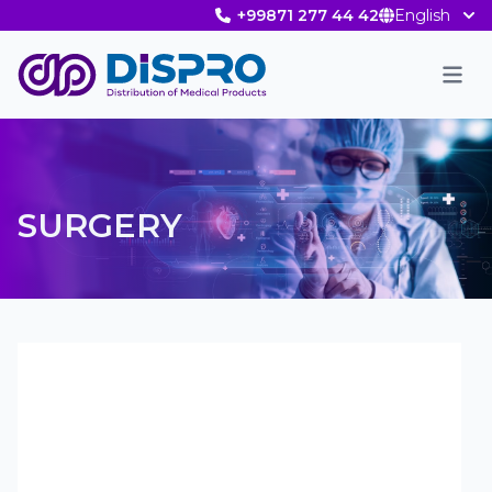
+99871 277 44 42
English
Men
SURGERY