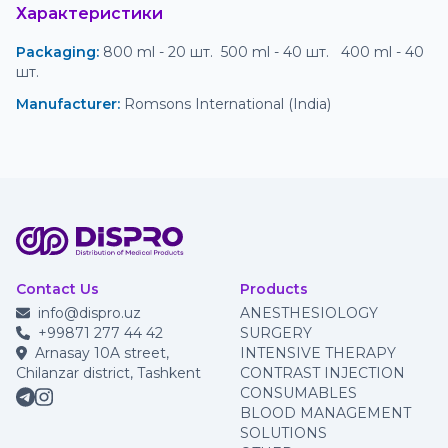
Характеристики
Packaging
:
 800 ml - 20 шт.  500 ml - 40 шт.   400 ml - 40 
шт. 
Manufacturer
:
 Romsons International (India)
Contact Us
Products
info@dispro.uz
ANESTHESIOLOGY
+99871 277 44 42
SURGERY
Arnasay 10A street,
INTENSIVE THERAPY
Chilanzar district, Tashkent
CONTRAST INJECTION
CONSUMABLES
BLOOD MANAGEMENT
SOLUTIONS