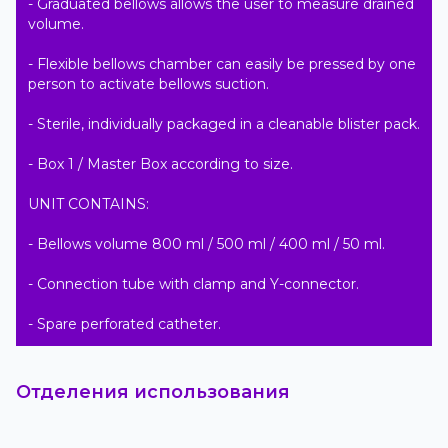
- Graduated bellows allows the user to measure drained 
volume.

- Flexible bellows chamber can easily be pressed by one 
person to activate bellows suction.

- Sterile, individually packaged in a cleanable blister pack.

- Box 1 / Master Box according to size.

UNIT CONTAINS:

- Bellows volume 800 ml / 500 ml / 400 ml / 50 ml.

- Connection tube with clamp and Y-connector.

- Spare perforated catheter.
Отделения использования