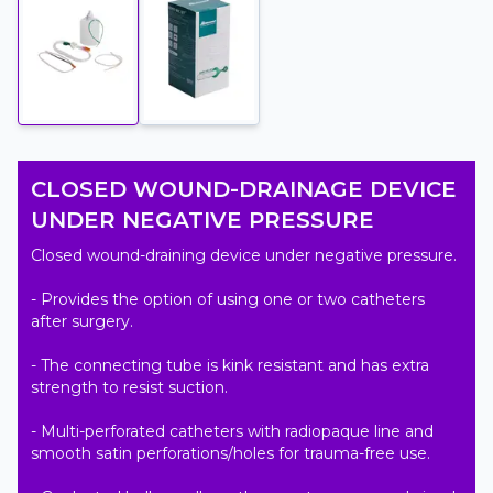
CLOSED WOUND-DRAINAGE DEVICE
UNDER NEGATIVE PRESSURE
Closed wound-draining device under negative pressure.

- Provides the option of using one or two catheters 
after surgery.

- The connecting tube is kink resistant and has extra 
strength to resist suction.

- Multi-perforated catheters with radiopaque line and 
smooth satin perforations/holes for trauma-free use.
