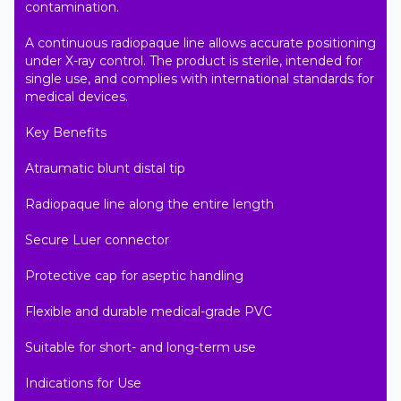
contamination.

A continuous radiopaque line allows accurate positioning 
under X-ray control. The product is sterile, intended for 
single use, and complies with international standards for 
medical devices.

Key Benefits

Atraumatic blunt distal tip

Radiopaque line along the entire length

Secure Luer connector

Protective cap for aseptic handling

Flexible and durable medical-grade PVC

Suitable for short- and long-term use

Indications for Use
