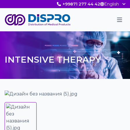
+99871 277 44 42
English
Men
INTENSIVE THERAPY