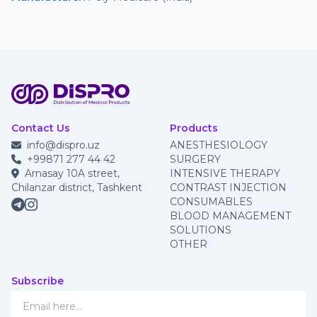
Contact Us
Products
info@dispro.uz
ANESTHESIOLOGY
+99871 277 44 42
SURGERY
Arnasay 10A street,
INTENSIVE THERAPY
Chilanzar district, Tashkent
CONTRAST INJECTION
CONSUMABLES
BLOOD MANAGEMENT
SOLUTIONS
OTHER
Subscribe