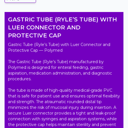
GASTRIC TUBE (RYLE’S TUBE) WITH
LUER CONNECTOR AND
PROTECTIVE CAP
Gastric Tube (Ryle’s Tube) with Luer Connector and 
Protective Cap — Polymed

The Gastric Tube (Ryle’s Tube) manufactured by 
Polymed is designed for enteral feeding, gastric 
aspiration, medication administration, and diagnostic 
procedures.

The tube is made of high-quality medical-grade PVC 
that is safe for patient use and ensures optimal flexibility 
and strength. The atraumatic rounded distal tip 
minimizes the risk of mucosal injury during insertion. A 
secure Luer connector provides a tight and leak-proof 
connection with syringes and aspiration systems, while 
the protective cap helps maintain sterility and prevent 