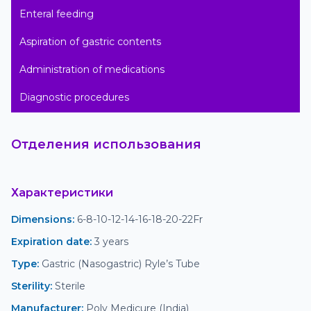
Enteral feeding

Aspiration of gastric contents

Administration of medications

Diagnostic procedures
Отделения использования
Характеристики
Dimensions
:
 6-8-10-12-14-16-18-20-22Fr
Expiration date
:
 3 years
Type
:
 Gastric (Nasogastric) Ryle’s Tube
Sterility
:
 Sterile
Manufacturer
:
 Poly Medicure (India)