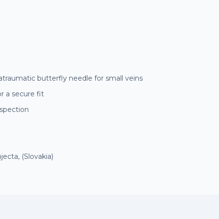
atraumatic butterfly needle for small veins
r a secure fit
nspection
ecta, (Slovakia)