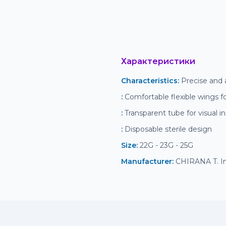
Характеристики
Characteristics
:
 Precise and 
:
 Comfortable flexible wings fo
:
 Transparent tube for visual i
:
 Disposable sterile design
Size
:
 22G - 23G - 25G
Manufacturer
:
 CHIRANA T. Inj