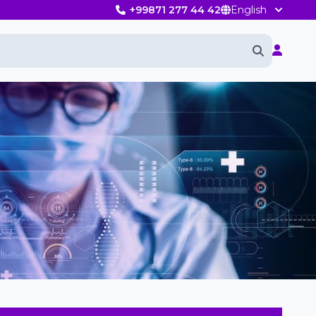
+99871 277 44 42
English