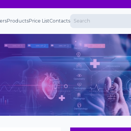
ers
Products
Price List
Contacts