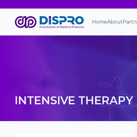
Home
About
Partn
INTENSIVE THERAPY