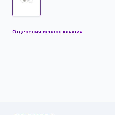
Отделения использования