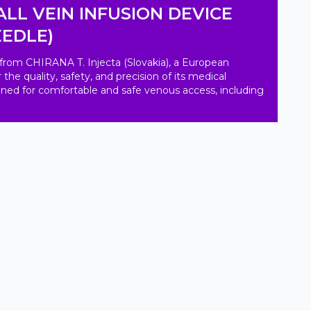
LL VEIN INFUSION DEVICE
EEDLE)
from CHIRANA T. Injecta (Slovakia), a European 
e quality, safety, and precision of its medical 
igned for comfortable and safe venous access, including 