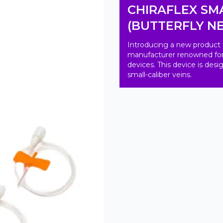
CHIRAFLEX SMA
(BUTTERFLY N
Introducing a new product 
manufacturer renowned for th
devices. This device is des
small-caliber veins.