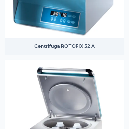
Centrifuga ROTOFIX 32 A