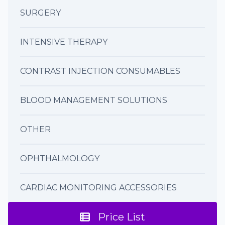
SURGERY
INTENSIVE THERAPY
CONTRAST INJECTION CONSUMABLES
BLOOD MANAGEMENT SOLUTIONS
OTHER
OPHTHALMOLOGY
CARDIAC MONITORING ACCESSORIES
Price List