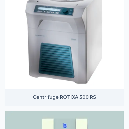
Centrifuge ROTIXA 500 RS