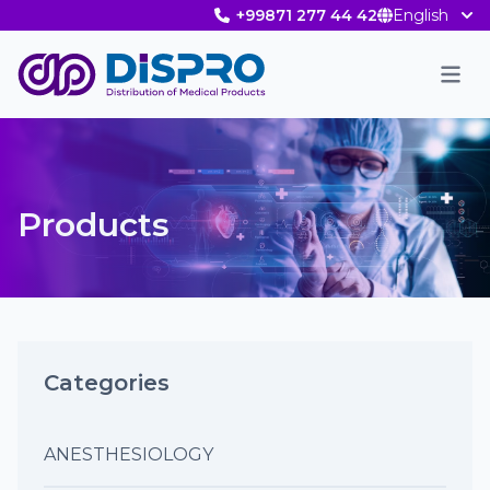
+99871 277 44 42
English
Men
Products
Categories
ANESTHESIOLOGY