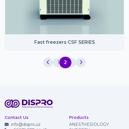
Fast freezers CSF SERIES
1
2
Contact Us
Products
info@dispro.uz
ANESTHESIOLOGY