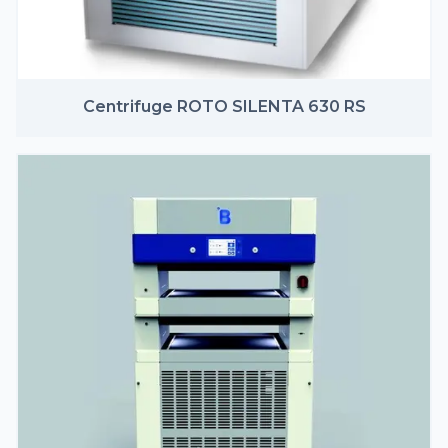
Centrifuge ROTO SILENTA 630 RS