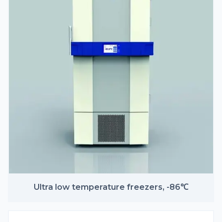
Ultra low temperature freezers, -86℃