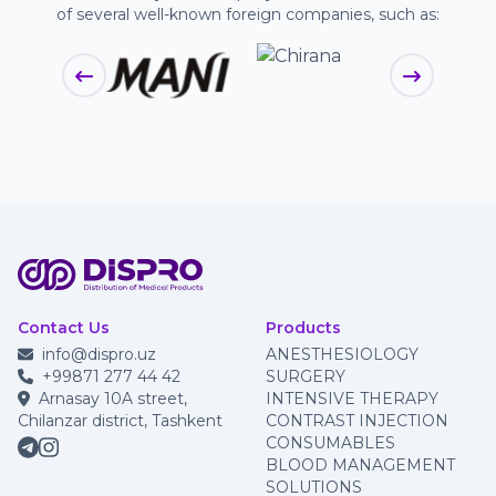
of several well-known foreign companies, such as:
Contact Us
Products
info@dispro.uz
ANESTHESIOLOGY
+99871 277 44 42
SURGERY
Arnasay 10A street,
INTENSIVE THERAPY
Chilanzar district, Tashkent
CONTRAST INJECTION
CONSUMABLES
BLOOD MANAGEMENT
SOLUTIONS