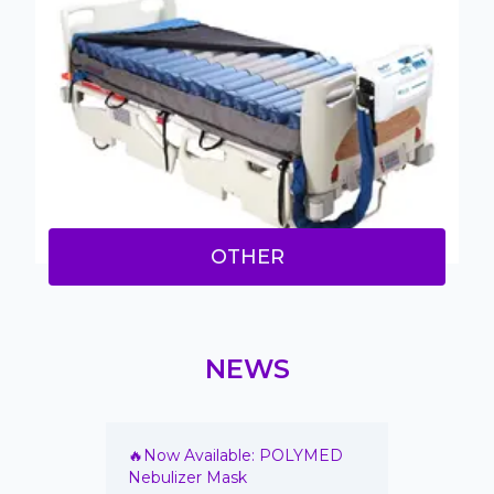
OTHER
NEWS
annula
🔥Now Available: POLYMED
🔥 New 
on Vials
Nebulizer Mask
Irrigati