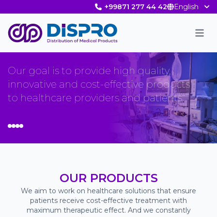
+99871 277 44 42
English
Men
Our goal is to provide high quality,
innovative and cost-effective products
to healthcare providers and patients.
OUR PRODUCTS
We aim to work on healthcare solutions that ensure
patients receive cost-effective treatment with
maximum therapeutic effect. And we constantly