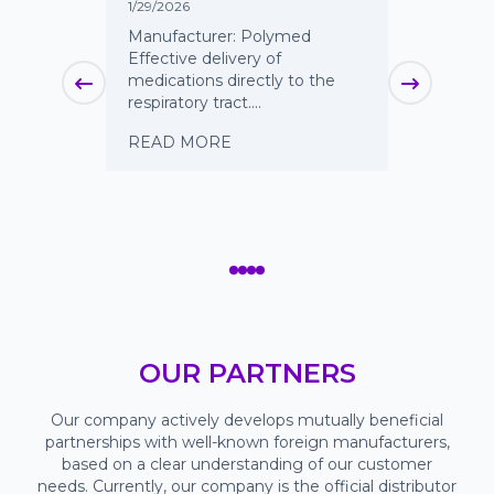
Spike
1/29/2026
9/12/2025
ed
Manufacturer: Polymed
 vent for
Effective delivery of
A reliabl
ts to
medications directly to the
continuo
respiratory tract....
irrigatio
surgical
READ MORE
procedure
READ 
OUR PARTNERS
Our company actively develops mutually beneficial
partnerships with well-known foreign manufacturers,
based on a clear understanding of our customer
needs. Currently, our company is the official distributor