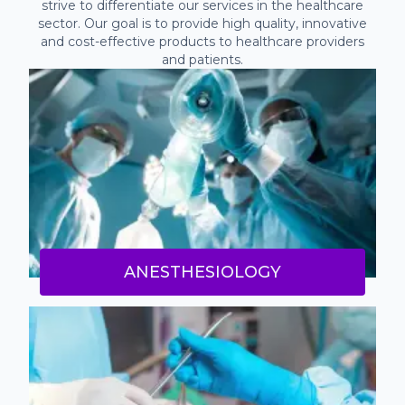
strive to differentiate our services in the healthcare
sector. Our goal is to provide high quality, innovative
and cost-effective products to healthcare providers
and patients.
ANESTHESIOLOGY