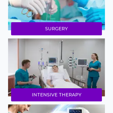
SURGERY
INTENSIVE THERAPY