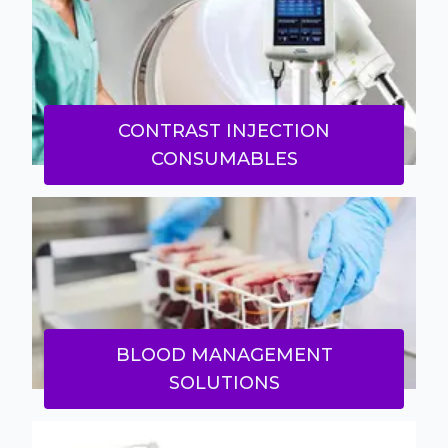
CONTRAST INJECTION
CONSUMABLES
BLOOD MANAGEMENT
SOLUTIONS