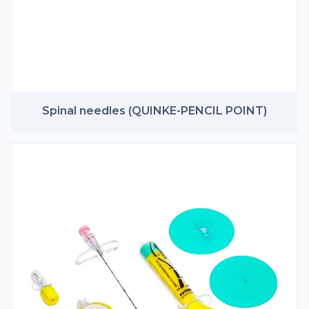
Spinal needles (QUINKE-PENCIL POINT)