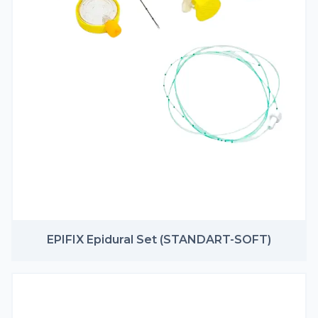
EPIFIX Epidural Set (STANDART-SOFT)