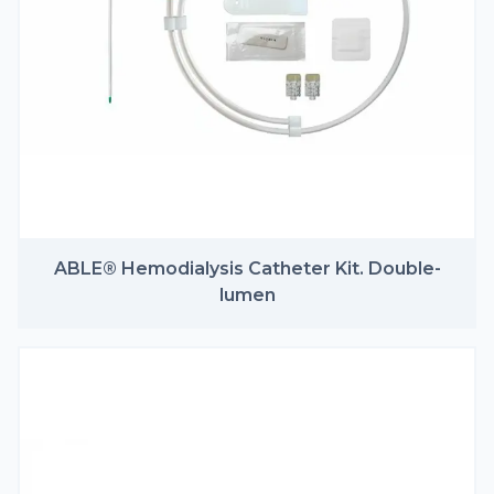
ABLE® Hemodialysis Catheter Kit. Double-
lumen