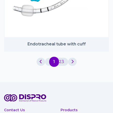
Endotracheal tube with cuff
1
2
3
Contact Us
Products