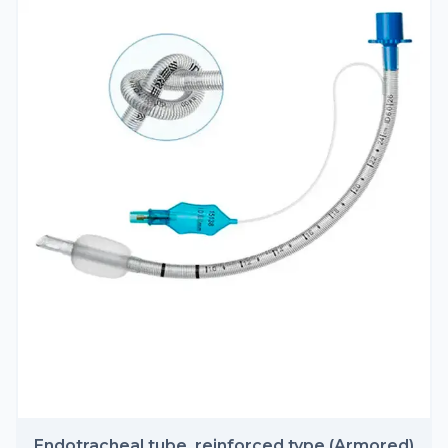
Endotracheal tube, reinforced type (Armored)