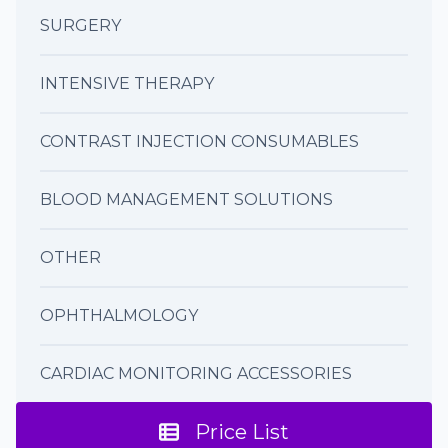
SURGERY
INTENSIVE THERAPY
CONTRAST INJECTION CONSUMABLES
BLOOD MANAGEMENT SOLUTIONS
OTHER
OPHTHALMOLOGY
CARDIAC MONITORING ACCESSORIES
Price List