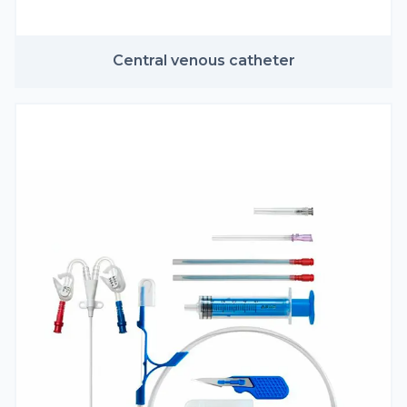
Central venous catheter