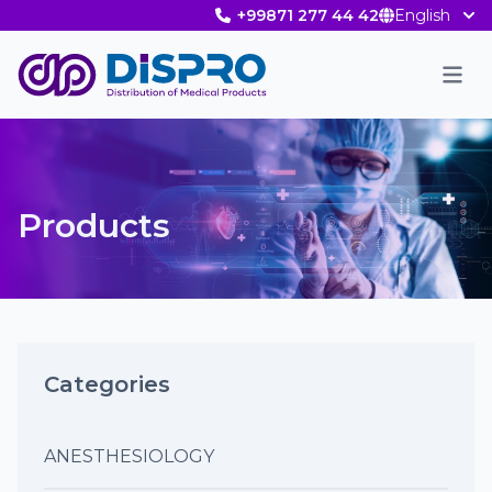
+99871 277 44 42
English
Men
Products
Categories
ANESTHESIOLOGY