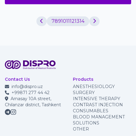
7
8
9
10
11
12
13
14
Contact Us
Products
info@dispro.uz
ANESTHESIOLOGY
+99871 277 44 42
SURGERY
Arnasay 10A street,
INTENSIVE THERAPY
Chilanzar district, Tashkent
CONTRAST INJECTION
CONSUMABLES
BLOOD MANAGEMENT
SOLUTIONS
OTHER