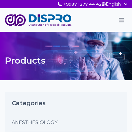
+99871 277 44 42
English
Men
Products
Categories
ANESTHESIOLOGY