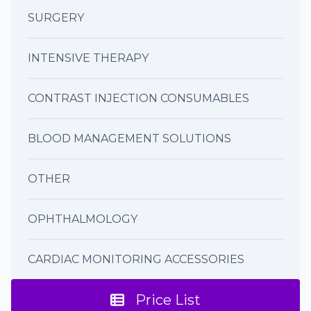
SURGERY
INTENSIVE THERAPY
CONTRAST INJECTION CONSUMABLES
BLOOD MANAGEMENT SOLUTIONS
OTHER
OPHTHALMOLOGY
CARDIAC MONITORING ACCESSORIES
Price List